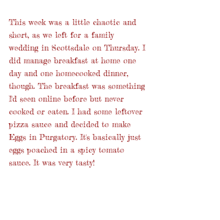
This week was a little chaotic and 
short, as we left for a family 
wedding in Scottsdale on Thursday. I 
did manage breakfast at home one 
day and one homecooked dinner, 
though. The breakfast was something 
I'd seen online before but never 
cooked or eaten. I had some leftover 
pizza sauce and decided to make 
Eggs in Purgatory. It's basically just 
eggs poached in a spicy tomato 
sauce. It was very tasty! 