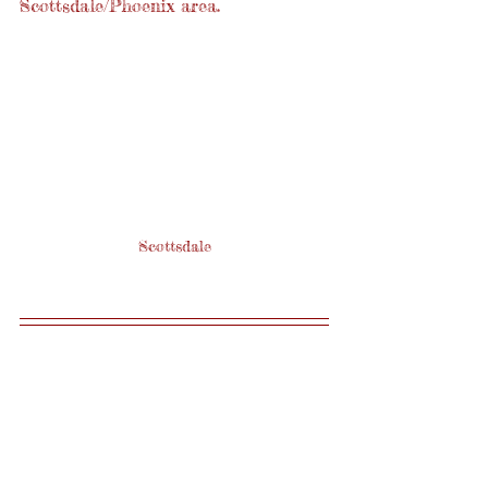
Scottsdale/Phoenix area.
Scottsdale