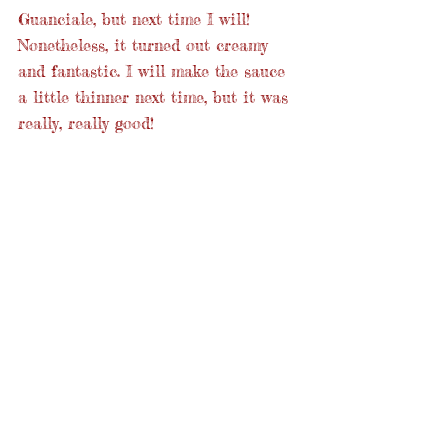
Guanciale, but next time I will! 
Nonetheless, it turned out creamy 
and fantastic. I will make the sauce 
a little thinner next time, but it was 
really, really good!