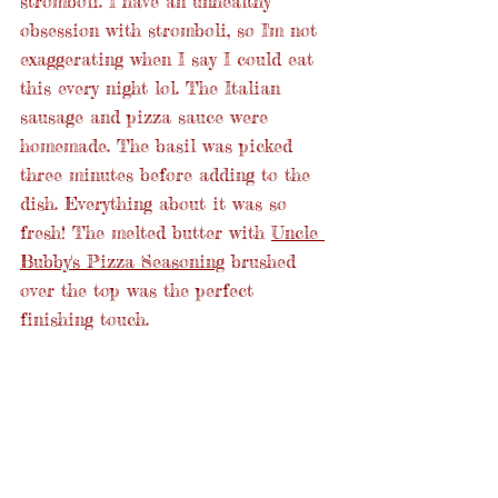
stromboli. I have an unhealthy 
obsession with stromboli, so I'm not 
exaggerating when I say I could eat 
this every night lol. The Italian 
sausage and pizza sauce were 
homemade. The basil was picked 
three minutes before adding to the 
dish. Everything about it was so 
fresh! The melted butter with 
Uncle 
Bubby's Pizza Seasoning
 brushed 
over the top was the perfect 
finishing touch. 