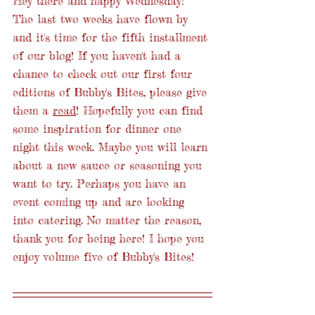
Hey there and happy Wednesday! 
The last two weeks have flown by 
and it's time for the fifth installment 
of our blog! If you haven't had a 
chance to check out our first four 
editions of Bubby's Bites, please give 
them a 
read
! Hopefully you can find 
some inspiration for dinner one 
night this week. Maybe you will learn 
about a new sauce or seasoning you 
want to try. Perhaps you have an 
event coming up and are looking 
into catering. No matter the reason, 
thank you for being here! I hope you 
enjoy volume five of Bubby's Bites! 