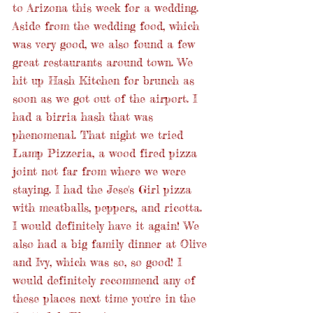
to Arizona this week for a wedding. 
Aside from the wedding food, which 
was very good, we also found a few 
great restaurants around town. We 
hit up Hash Kitchen for brunch as 
soon as we got out of the airport. I 
had a birria hash that was 
phenomenal. That night we tried 
Lamp Pizzeria, a wood fired pizza 
joint not far from where we were 
staying. I had the Jese's Girl pizza 
with meatballs, peppers, and ricotta. 
I would definitely have it again! We 
also had a big family dinner at Olive 
and Ivy, which was so, so good! I 
would definitely recommend any of 
these places next time you're in the 