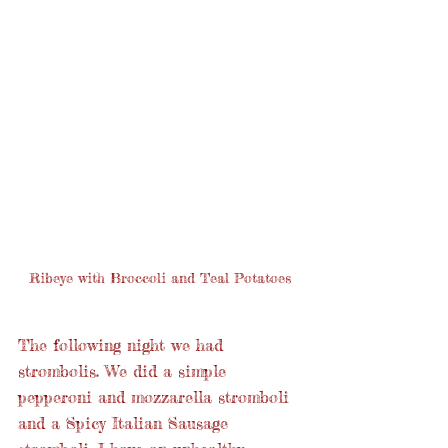
Ribeye with Broccoli and Teal Potatoes
The following night we had 
strombolis. We did a simple 
pepperoni and mozzarella stromboli 
and a Spicy Italian Sausage 