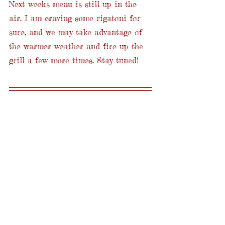
Next week's menu is still up in the 
air. I am craving some rigatoni for 
sure, and we may take advantage of 
the warmer weather and fire up the 
grill a few more times. Stay tuned!