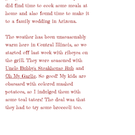
did find time to cook some meals at 
home and also found time to make it 
to a family wedding in Arizona.
The weather has been unseasonably 
warm here in Central Illinois, so we 
started off last week with ribeyes on 
the grill. They were seasoned with 
Uncle Bubby's Steakhouse Rub
 and 
Oh My Garlic
. So good! My kids are 
obsessed with colored mashed 
potatoes, so I indulged them with 
some teal taters! The deal was that 
they had to try some broccoli too.