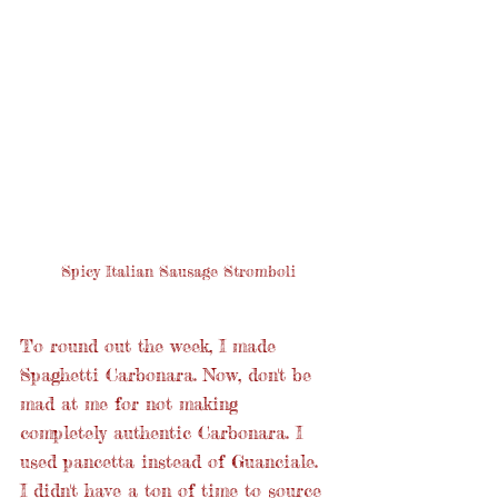
Spicy Italian Sausage Stromboli
To round out the week, I made 
Spaghetti Carbonara. Now, don't be 
mad at me for not making 
completely authentic Carbonara. I 
used pancetta instead of Guanciale. 
I didn't have a ton of time to source 