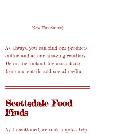
New Hot Sauce?
As always, you can find our products 
online
 and at our amazing retailers. 
Be on the lookout for more deals 
from our emails and social media!
Scottsdale Food 
Finds
As I mentioned, we took a quick trip 