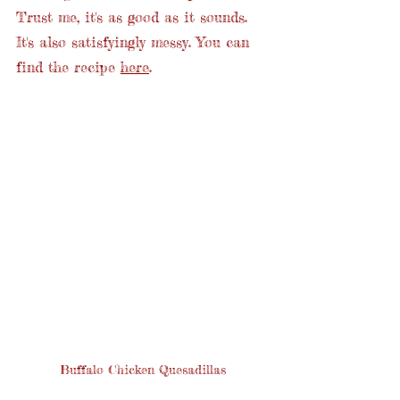
Trust me, it's as good as it sounds. 
It's also satisfyingly messy. You can 
find the recipe 
here
. 
Buffalo Chicken Quesadillas