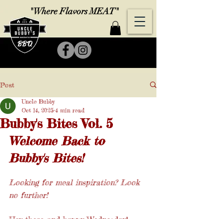
"Where Flavors MEAT"
Post
Uncle Bubby
Oct 14, 2025
4 min read
Bubby's Bites Vol. 5
Welcome Back to 
Bubby's Bites!
Looking for meal inspiration? Look 
no further! 