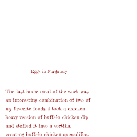
Eggs in Purgatory
The last home meal of the week was 
an interesting combination of two of 
my favorite foods. I took a chicken 
heavy version of buffalo chicken dip 
and stuffed it into a tortilla, 
creating buffalo chicken quesadillas. 