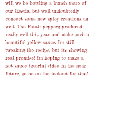
will we be bottling a bunch more of 
our 
Hestia
, but we'll undoubtedly 
concoct some new spicy creations as 
well. The Fatali peppers produced 
really well this year and make such a 
beautiful yellow sauce. I'm still 
tweaking the recipe, but it's showing 
real promise! I'm hoping to make a 
hot sauce tutorial video in the near 
future, so be on the lookout for that!