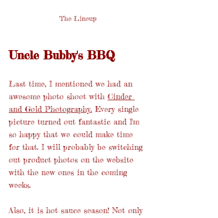
The Lineup
Uncle Bubby's BBQ
Last time, I mentioned we had an 
awesome photo shoot with 
Cinder 
and Gold Photography.
 Every single 
picture turned out fantastic and I'm 
so happy that we could make time 
for that. I will probably be switching 
out product photos on the website 
with the new ones in the coming 
weeks.
Also, it is hot sauce season! Not only 