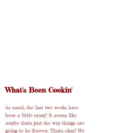
What's Been Cookin'
As usual, the last two weeks have 
been a little crazy! It seems like 
maybe that's just the way things are 
going to be forever. That's okay! We 