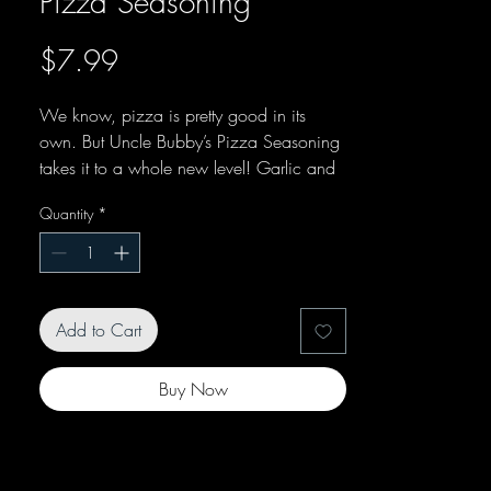
Pizza Seasoning
Price
$7.99
We know, pizza is pretty good in its
own. But Uncle Bubby’s Pizza Seasoning
takes it to a whole new level! Garlic and
onion mix with basil and Pepperoncini
Quantity
*
peppers to create something special. Try it
on your favorite pie today!
Add to Cart
Buy Now