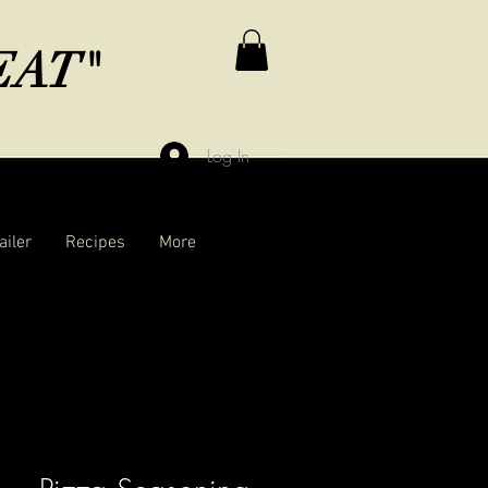
MEAT"
Log In
ailer
Recipes
More