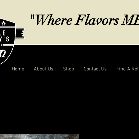
"Where Flavors 
Home
About Us
Shop
Contact Us
Find A Ret