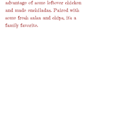
advantage of some leftover chicken 
and made enchiladas. Paired with 
some fresh salsa and chips, it's a 
family favorite.