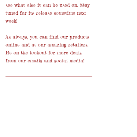
see what else it can be used on. Stay 
tuned for its release sometime next 
week!
As always, you can find our products 
online
 and at our amazing retailers. 
Be on the lookout for more deals 
from our emails and social media!