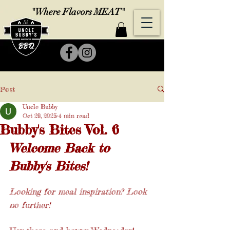
"Where Flavors MEAT"
Post
Uncle Bubby
Oct 29, 2025
4 min read
Bubby's Bites Vol. 6
Welcome Back to 
Bubby's Bites!
Looking for meal inspiration? Look 
no further! 