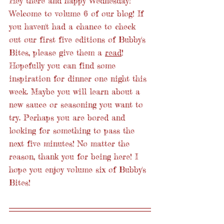
Hey there and happy Wednesday! 
Welcome to volume 6 of our blog! If 
you haven't had a chance to check 
out our first five editions of Bubby's 
Bites, please give them a 
read
! 
Hopefully you can find some 
inspiration for dinner one night this 
week. Maybe you will learn about a 
new sauce or seasoning you want to 
try. Perhaps you are bored and 
looking for something to pass the 
next five minutes! No matter the 
reason, thank you for being here! I 
hope you enjoy volume six of Bubby's 
Bites! 