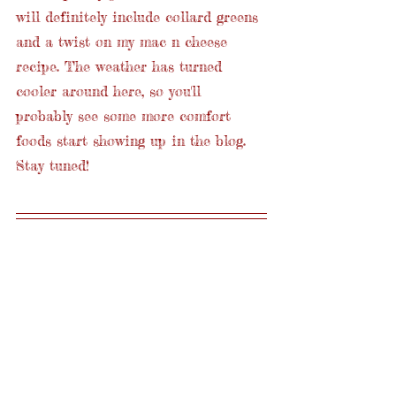
will definitely include collard greens 
and a twist on my mac n cheese 
recipe. The weather has turned 
cooler around here, so you'll 
probably see some more comfort 
foods start showing up in the blog. 
Stay tuned!