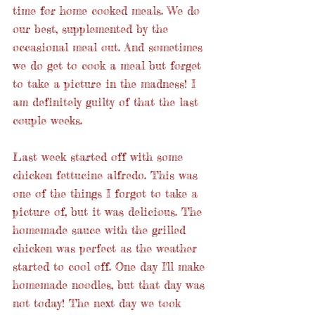
time for home cooked meals. We do 
our best, supplemented by the 
occasional meal out. And sometimes 
we do get to cook a meal but forget 
to take a picture in the madness! I 
am definitely guilty of that the last 
couple weeks.
Last week started off with some 
chicken fettucine alfredo. This was 
one of the things I forgot to take a 
picture of, but it was delicious. The 
homemade sauce with the grilled 
chicken was perfect as the weather 
started to cool off. One day I'll make 
homemade noodles, but that day was 
not today! The next day we took 