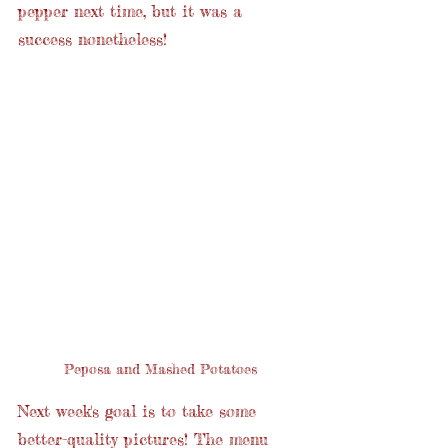
pepper next time, but it was a 
success nonetheless!
Peposa and Mashed Potatoes
Next week's goal is to take some 
better-quality pictures! The menu 