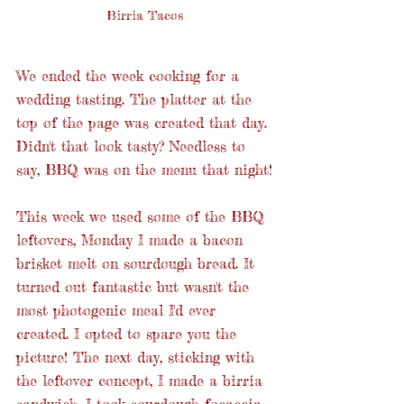
Birria Tacos
We ended the week cooking for a 
wedding tasting. The platter at the 
top of the page was created that day. 
Didn't that look tasty? Needless to 
say, BBQ was on the menu that night!
This week we used some of the BBQ 
leftovers, Monday I made a bacon 
brisket melt on sourdough bread. It 
turned out fantastic but wasn't the 
most photogenic meal I'd ever 
created. I opted to spare you the 
picture! The next day, sticking with 
the leftover concept, I made a birria 
sandwich. I took sourdough focaccia 