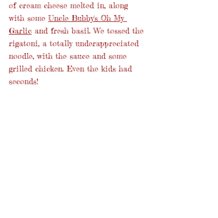
of cream cheese melted in, along 
with some 
Uncle Bubby's Oh My 
Garlic
 and fresh basil. We tossed the 
rigatoni, a totally underappreciated 
noodle, with the sauce and some 
grilled chicken. Even the kids had 
seconds!