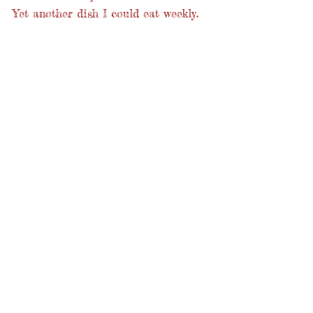
Yet another dish I could eat weekly.