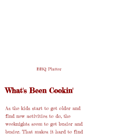
 BBQ Platter
What's Been Cookin'
As the kids start to get older and 
find new activities to do, the 
weeknights seem to get busier and 
busier. That makes it hard to find 