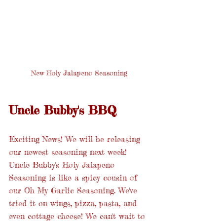
New Holy Jalapeno Seasoning
Uncle Bubby's BBQ
Exciting News! We will be releasing 
our newest seasoning next week! 
Uncle Bubby's Holy Jalapeno 
Seasoning is like a spicy cousin of 
our Oh My Garlic Seasoning. We've 
tried it on wings, pizza, pasta, and 
even cottage cheese! We can't wait to 