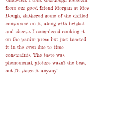
from our good friend Morgan at 
Mo's 
Dough
, slathered some of the chilled 
consommé on it, along with brisket 
and cheese. I considered cooking it 
on the panini press but just toasted 
it in the oven due to time 
constraints. The taste was 
phenomenal, picture wasn't the best, 
but I'll share it anyway!  