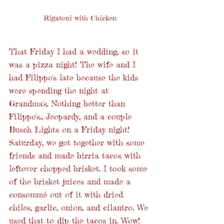
Rigatoni with Chicken
That Friday I had a wedding, so it 
was a pizza night! The wife and I 
had Filippo's late because the kids 
were spending the night at 
Grandma's. Nothing better than 
Filippo's., Jeopardy, and a couple 
Busch Lights on a Friday night! 
Saturday, we got together with some 
friends and made birria tacos with 
leftover chopped brisket. I took some 
of the brisket juices and made a 
consommé out of it with dried 
chiles, garlic, onion, and cilantro. We 
used that to dip the tacos in. Wow! 