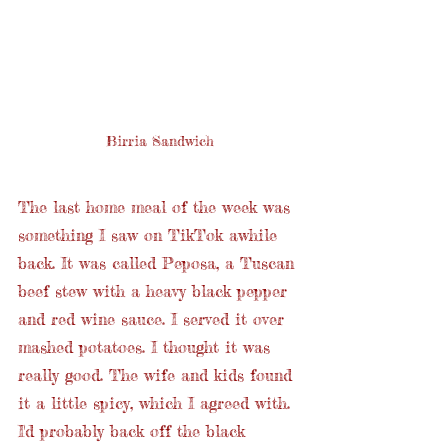
Birria Sandwich
The last home meal of the week was 
something I saw on TikTok awhile 
back. It was called Peposa, a Tuscan 
beef stew with a heavy black pepper 
and red wine sauce. I served it over 
mashed potatoes. I thought it was 
really good. The wife and kids found 
it a little spicy, which I agreed with. 
I'd probably back off the black 