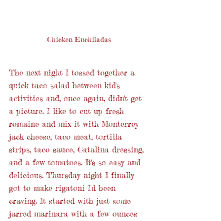
Chicken Enchiladas
The next night I tossed together a 
quick taco salad between kid's 
activities and, once again, didn't get 
a picture. I like to cut up fresh 
romaine and mix it with Monterrey 
jack cheese, taco meat, tortilla 
strips, taco sauce, Catalina dressing, 
and a few tomatoes. It's so easy and 
delicious. Thursday night I finally 
got to make rigatoni I'd been 
craving. It started with just some 
jarred marinara with a few ounces 