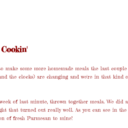
Cookin'
to make some more homemade meals the last couple 
and the clocks) are changing and we're in that kind of
eek of last minute, thrown together meals. We did a
ht that turned out really well. As you can see in the 
ion of fresh Parmesan to mine!