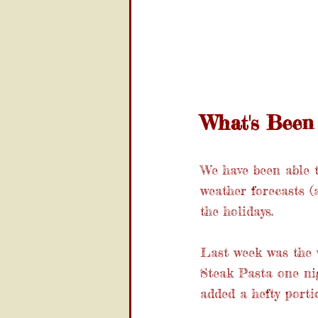
What's Been 
We have been able 
weather forecasts (
the holidays.
Last week was the w
Steak Pasta one nig
added a hefty port