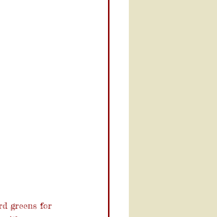
rd greens for 