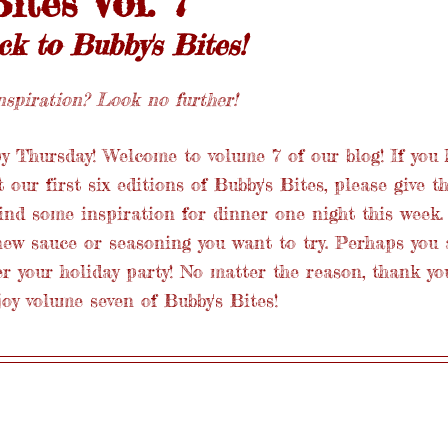
ites Vol. 7
 to Bubby's Bites!
spiration? Look no further! 
 Thursday! Welcome to volume 7 of our blog! If you 
our first six editions of Bubby's Bites, please give t
ind some inspiration for dinner one night this week.
new sauce or seasoning you want to try. Perhaps you 
r your holiday party! No matter the reason, thank yo
joy volume seven of Bubby's Bites! 