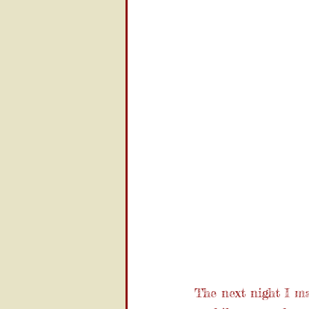
The next night I ma