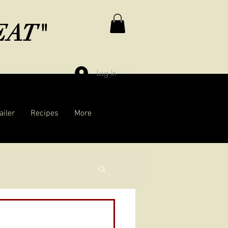
MEAT"
Log In
ailer
Recipes
More