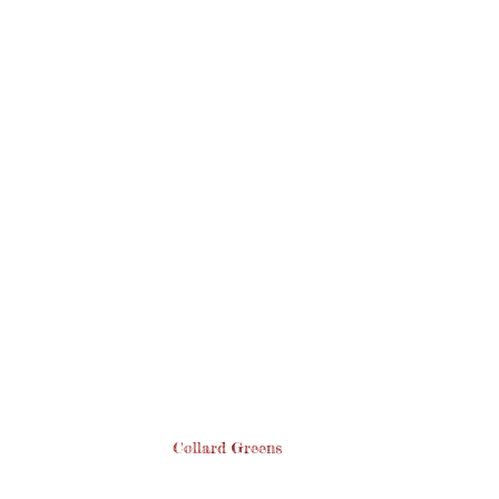
Collard Greens