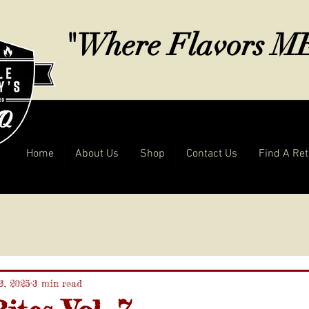
"Where Flavors 
Home
About Us
Shop
Contact Us
Find A Ret
3, 2025
3 min read