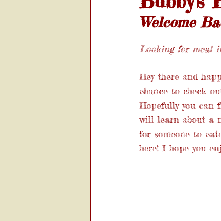
Bubby's B
Welcome Back
Looking for meal in
Hey there and happy
chance to check out 
Hopefully you can f
will learn about a 
for someone to cate
here! I hope you en