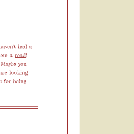
haven't had a 
hem a 
read
! 
 Maybe you 
are looking 
u for being 