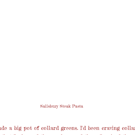
Salisbury Steak Pasta
de a big pot of collard greens. I'd been craving colla