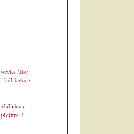
weeks. The 
 lull before 
 Salisbury 
picture, I 