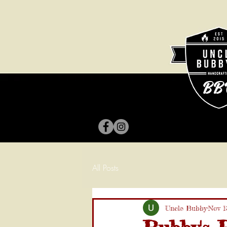
All Posts
Uncle Bubby
Nov 1