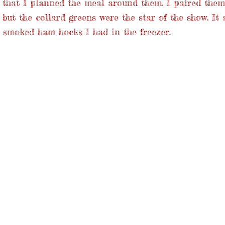
o that I planned the meal around them. I paired the
 but the collard greens were the star of the show. It 
 smoked ham hocks I had in the freezer.