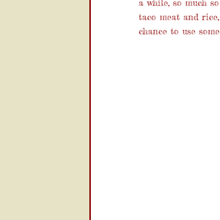
a while, so much s
taco meat and rice,
chance to use some