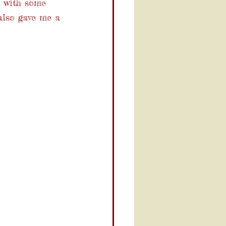
m with some 
also gave me a 