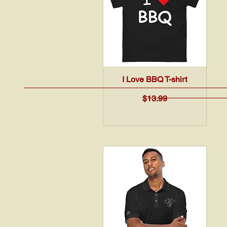
Quick View
I Love BBQ T-shirt
Price
$13.99