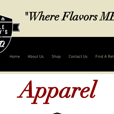
"Where Flavors 
Home
About Us
Shop
Contact Us
Find A Ret
Apparel