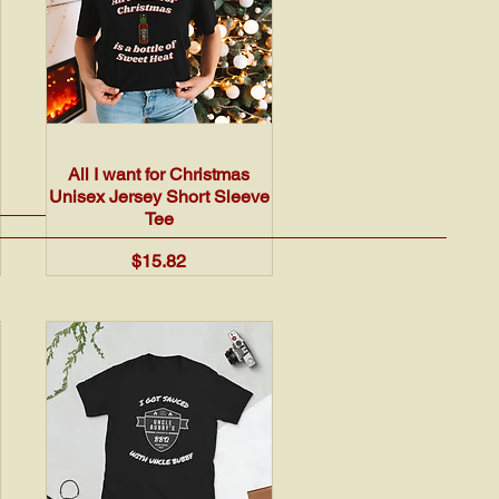
Quick View
All I want for Christmas
Unisex Jersey Short Sleeve
Tee
Price
$15.82