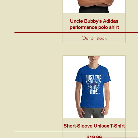
Quick View
Uncle Bubby's Adidas
performance polo shirt
Out of stock
Quick View
Short-Sleeve Unisex T-Shirt
Price
$19.99