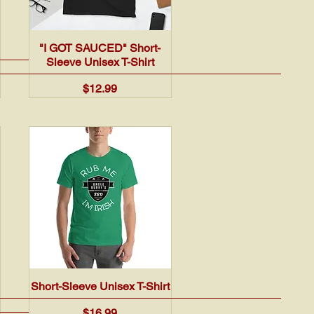
Quick View
"I GOT SAUCED" Short-
Sleeve Unisex T-Shirt
Price
$12.99
Quick View
Short-Sleeve Unisex T-Shirt
Price
$16.99