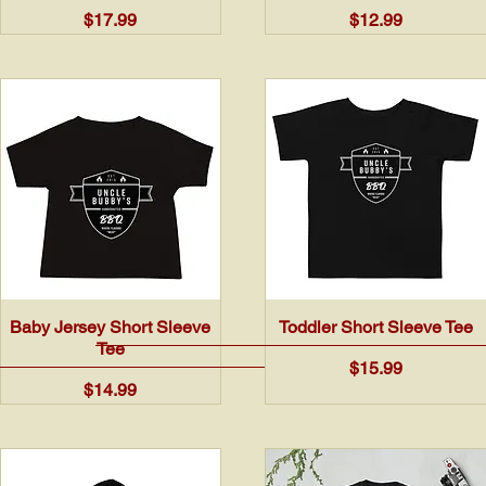
Price
Price
$17.99
$12.99
Quick View
Quick View
Baby Jersey Short Sleeve
Toddler Short Sleeve Tee
Tee
Price
$15.99
Price
$14.99