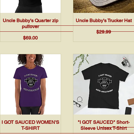
Quick View
Quick View
Uncle Bubby's Quarter zip
Uncle Bubby's Trucker Hat
pullover
Price
$29.99
Price
$69.00
Quick View
Quick View
I GOT SAUCED WOMEN'S
"I GOT SAUCED" Short-
T-SHIRT
Sleeve Unisex T-Shirt