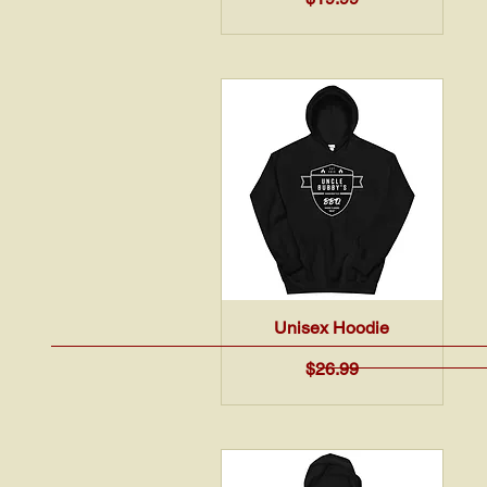
Quick View
Unisex Hoodie
Price
$26.99