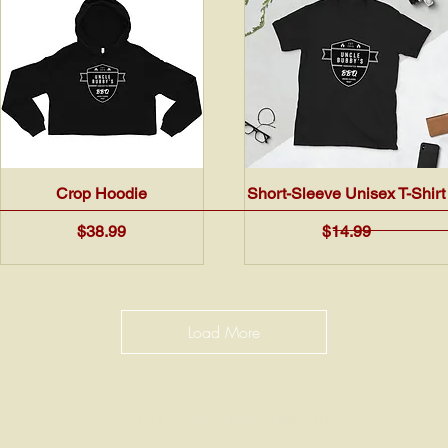
Quick View
Quick View
Crop Hoodie
Short-Sleeve Unisex T-Shirt
Price
Price
$38.99
$14.99
Load More
© 2021 by Uncle Bubby's BBQ, LLC