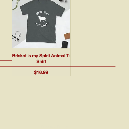
Quick View
Brisket is my Spirit Animal T-
Shirt
Price
$16.99
Privacy Policy