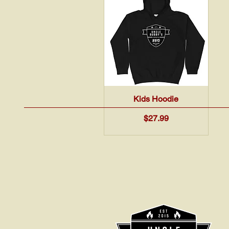
Quick View
Kids Hoodie
Price
$27.99