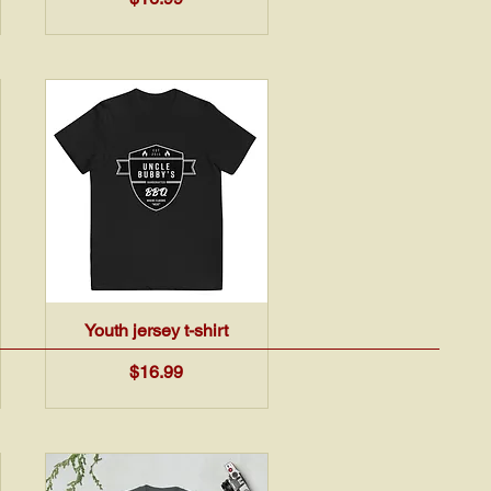
Quick View
Youth jersey t-shirt
Price
$16.99