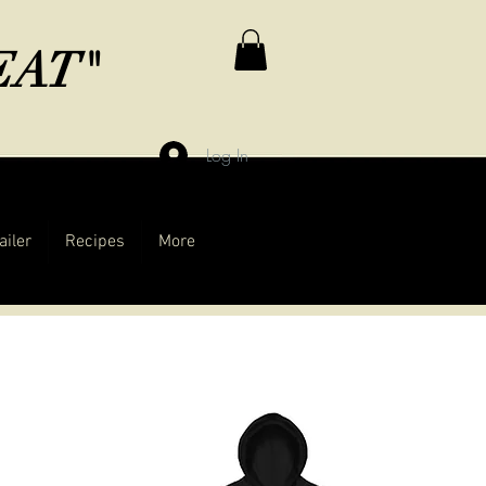
MEAT"
Log In
ailer
Recipes
More