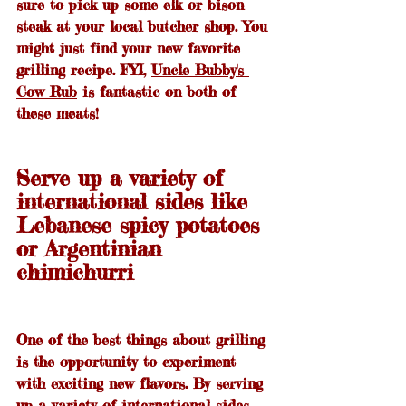
sure to pick up some elk or bison 
steak at your local butcher shop. You 
might just find your new favorite 
grilling recipe. FYI, 
Uncle Bubby's 
Cow Rub
 is fantastic on both of 
these meats!
Serve up a variety of 
international sides like 
Lebanese spicy potatoes 
or Argentinian 
chimichurri
One of the best things about grilling 
is the opportunity to experiment 
with exciting new flavors. By serving 
up a variety of international sides, 