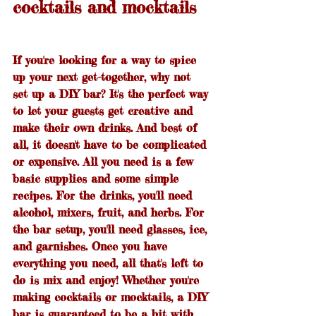
cocktails and mocktails
If you're looking for a way to spice 
up your next get-together, why not 
set up a DIY bar? It's the perfect way 
to let your guests get creative and 
make their own drinks. And best of 
all, it doesn't have to be complicated 
or expensive. All you need is a few 
basic supplies and some simple 
recipes. For the drinks, you'll need 
alcohol, mixers, fruit, and herbs. For 
the bar setup, you'll need glasses, ice, 
and garnishes. Once you have 
everything you need, all that's left to 
do is mix and enjoy! Whether you're 
making cocktails or mocktails, a DIY 
bar is guaranteed to be a hit with 