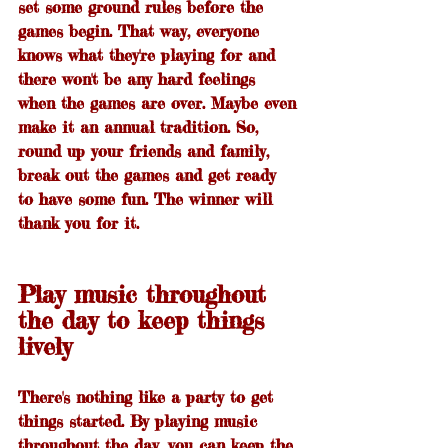
set some ground rules before the 
games begin. That way, everyone 
knows what they're playing for and 
there won't be any hard feelings 
when the games are over. Maybe even 
make it an annual tradition. So, 
round up your friends and family, 
break out the games and get ready 
to have some fun. The winner will 
thank you for it.
Play music throughout 
the day to keep things 
lively
There's nothing like a party to get 
things started. By playing music 
throughout the day, you can keep the 