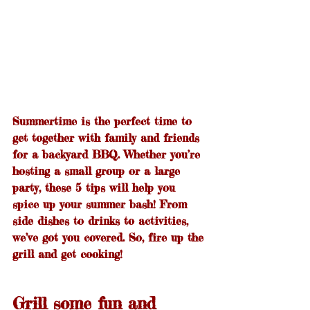
Summertime is the perfect time to 
get together with family and friends 
for a backyard BBQ. Whether you’re 
hosting a small group or a large 
party, these 5 tips will help you 
spice up your summer bash! From 
side dishes to drinks to activities, 
we’ve got you covered. So, fire up the 
grill and get cooking!
Grill some fun and 