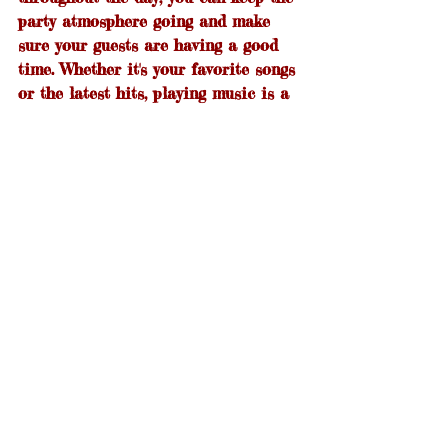
party atmosphere going and make 
sure your guests are having a good 
time. Whether it's your favorite songs 
or the latest hits, playing music is a 
great way to entertain your guests 
and keep them lively. And if you're 
feeling party-ready, singing along to 
the music is always an option! So, 
crank up the volume and enjoy the 
party.
Summer parties are all about 
enjoying good food with friends and 
family. So, get out there and fire up 
the grill! We’ve given you some ideas 
for how to make your next BBQ a 
little more fun, so put your own spin 