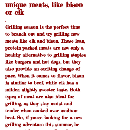
unique meats, like bison 
or elk
.
Grilling season is the perfect time 
to branch out and try grilling new 
meats like elk and bison. These lean, 
protein-packed meats are not only a 
healthy alternative to grilling staples 
like burgers and hot dogs, but they 
also provide an exciting change of 
pace. When it comes to flavor, bison 
is similar to beef, while elk has a 
milder, slightly sweeter taste. Both 
types of meat are also ideal for 
grilling, as they stay moist and 
tender when cooked over medium 
heat. So, if you're looking for a new 
grilling adventure this summer, be 