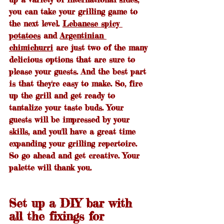
you can take your grilling game to 
the next level. 
Lebanese spicy 
potatoes
 and 
Argentinian 
chimichurri
 are just two of the many 
delicious options that are sure to 
please your guests. And the best part 
is that they're easy to make. So, fire 
up the grill and get ready to 
tantalize your taste buds. Your 
guests will be impressed by your 
skills, and you'll have a great time 
expanding your grilling repertoire. 
So go ahead and get creative. Your 
palette will thank you.
Set up a DIY bar with 
all the fixings for 