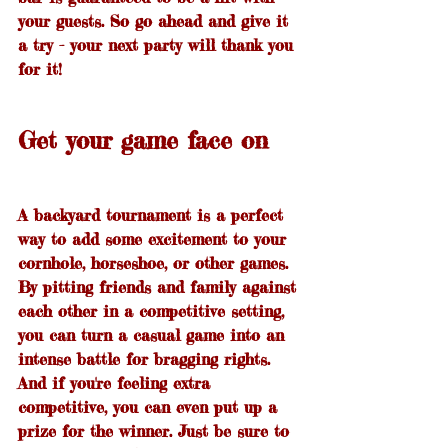
your guests. So go ahead and give it 
a try - your next party will thank you 
for it!
Get your game face on
A backyard tournament is a perfect 
way to add some excitement to your 
cornhole, horseshoe, or other games. 
By pitting friends and family against 
each other in a competitive setting, 
you can turn a casual game into an 
intense battle for bragging rights. 
And if you're feeling extra 
competitive, you can even put up a 
prize for the winner. Just be sure to 