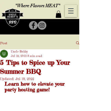
"Where Flavors MEAT"
Post
Uncle Bubby
Jul 18, 2022
3 min read
5 Tips to Spice up Your
Summer BBQ
Updated:
Jul 19, 2022
Learn how to elevate your 
party hosting game!