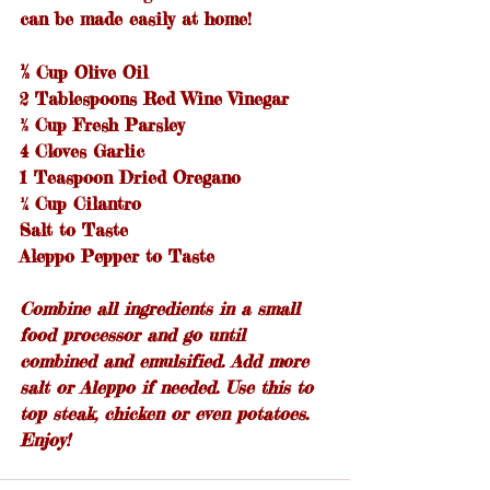
can be made easily at home!
½
 Cup Olive Oil
2 Tablespoons Red Wine Vinegar
½ Cup Fresh Parsley
4 Cloves Garlic
1 Teaspoon Dried Oregano
¼ Cup Cilantro
Salt to Taste
Aleppo Pepper to Taste
Combine all ingredients in a small 
food processor and go until 
combined and emulsified. Add more 
salt or Aleppo if needed. Use this to 
top steak, chicken or even potatoes. 
Enjoy!