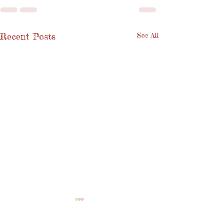
Recent Posts
See All