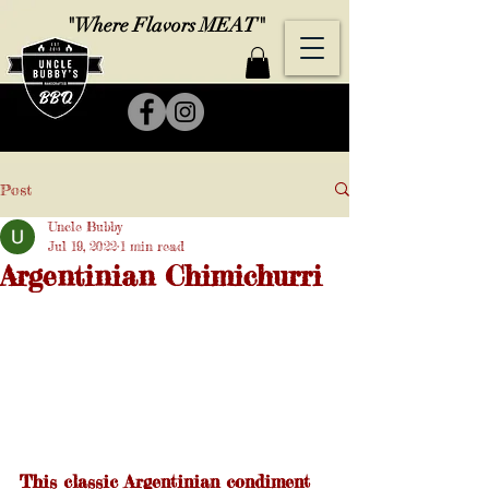
"Where Flavors MEAT"
Post
Uncle Bubby
Jul 19, 2022
1 min read
Argentinian Chimichurri
This classic Argentinian condiment 