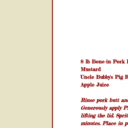
8 lb Bone-in Pork 
Mustard
Uncle Bubby's Pig 
Apple Juice
Rinse pork butt and
Generously apply Pi
lifting the lid. Spr
minutes. Place in p