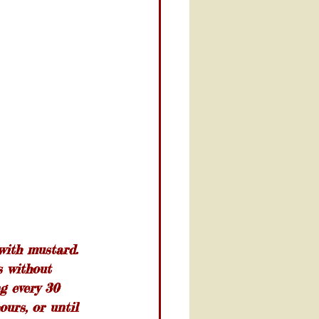
with mustard. 
s without 
ng every 30 
ours, or until 