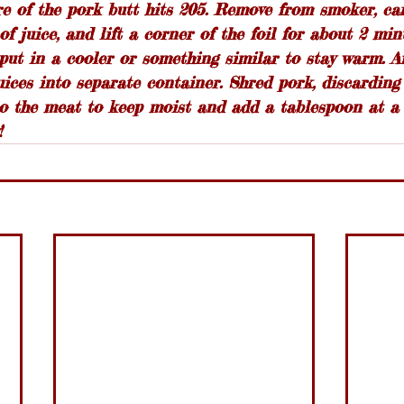
e of the pork butt hits 205. Remove from smoker, car
of juice, and lift a corner of the foil for about 2 min
ut in a cooler or something similar to stay warm. Af
ices into separate container. Shred pork, discarding
to the meat to keep moist and add a tablespoon at a 
!