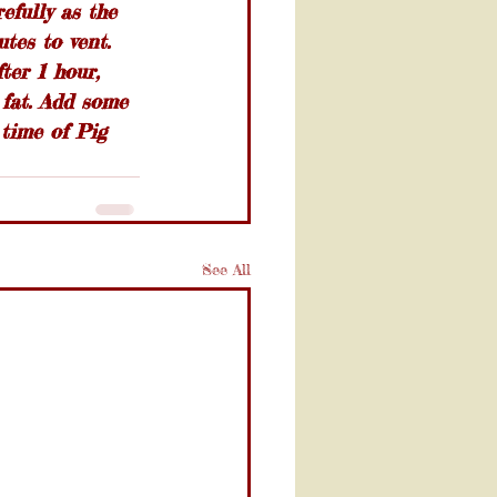
efully as the 
utes to vent. 
ter 1 hour, 
 fat. Add some 
time of Pig 
See All