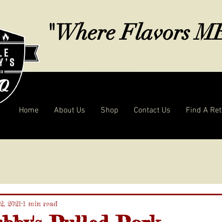
"Where Flavors 
Home
About Us
Shop
Contact Us
Find A Ret
2, 2021
1 min read