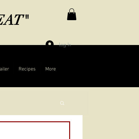
MEAT"
Log In
ailer
Recipes
More