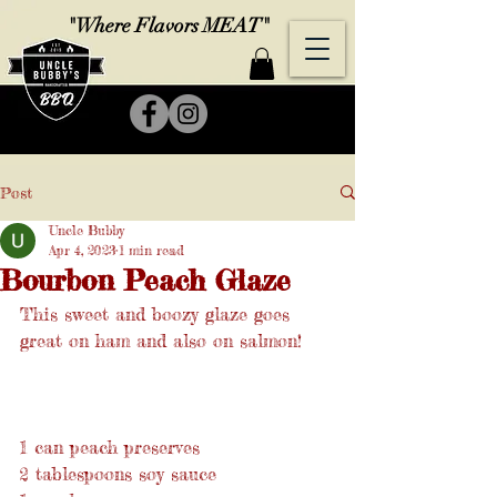
"Where Flavors MEAT"
Post
Uncle Bubby
Apr 4, 2023
1 min read
Bourbon Peach Glaze
This sweet and boozy glaze goes 
great on ham and also on salmon!
1 can peach preserves
2 tablespoons soy sauce