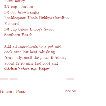
1 cup honey
3/4 cup bourbon
1/2 cup brown sugar
1 tablespoon Uncle Bubby's Carolina 
Mustard
1/3 cup Uncle Bubby's Sweet 
Southern Peach
Add all ingredients to a pot and 
cook over low heat, whisking 
frequently, until the glaze thickens, 
about 15-20 min. Let cool and 
thicken before use. Enjoy!
Recent Posts
See All