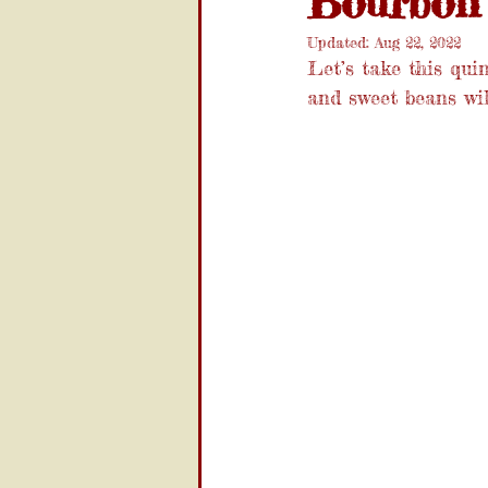
Bourbon
Updated:
Aug 22, 2022
Let’s take this qui
and sweet beans wi