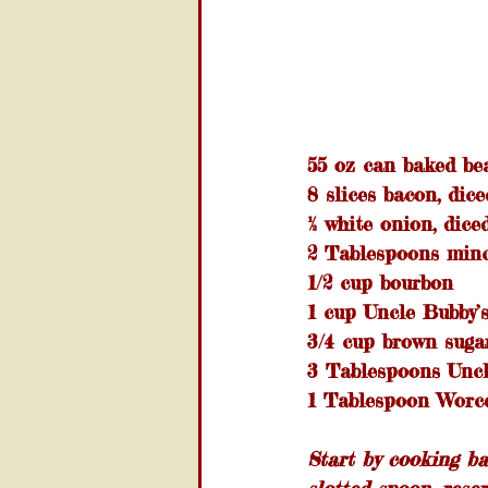
55 oz can baked be
8 slices bacon, dice
½ white onion, dice
2 Tablespoons minc
1/2 cup bourbon
1 cup Uncle Bubby
3/4 cup brown suga
3 Tablespoons Uncl
1 Tablespoon Worce
Start by cooking b