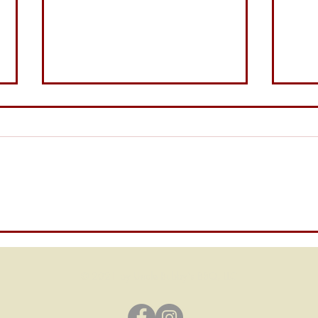
Bubb
The Tangy Legend of Uncle
Bubby’s Carolina Mustard
© 2021 by Uncle Bubby's BBQ, LLC