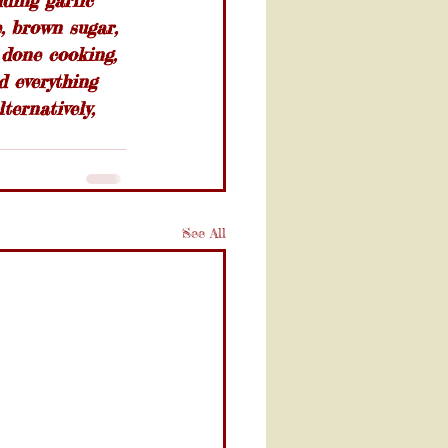
dding garlic 
, brown sugar, 
 done cooking, 
d everything 
ernatively, 
See All