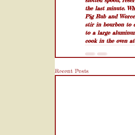
slotted spoon, rese
the last minute. Wh
Pig Rub and Worces
stir in bourbon to 
to a large aluminum
cook in the oven at
Recent Posts