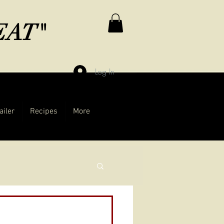
MEAT"
Log In
ailer
Recipes
More