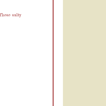
These salty 