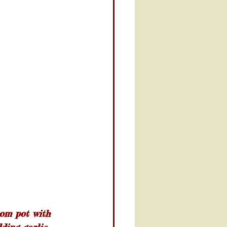
rom pot with 