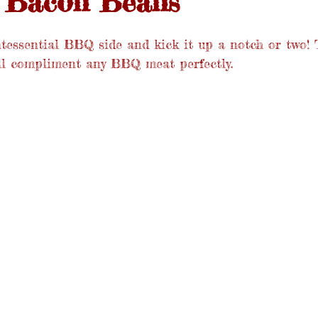
 Bacon Beans
ntessential BBQ side and kick it up a notch or two! 
ll compliment any BBQ meat perfectly.