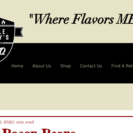
"Where Flavors 
Home
About Us
Shop
Contact Us
Find A Ret
8, 2022
1 min read