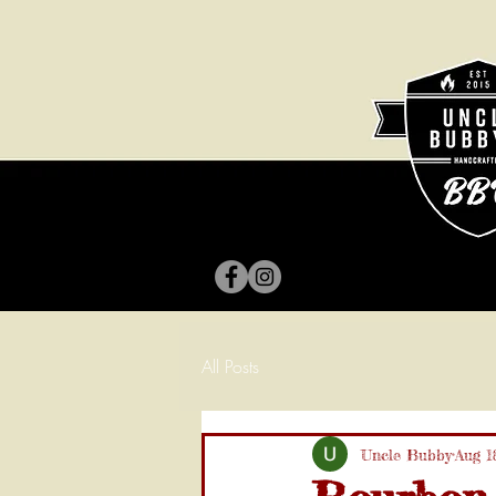
All Posts
Uncle Bubby
Aug 1