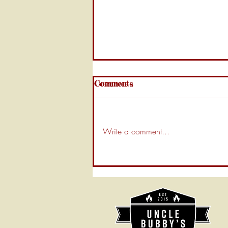
Comments
Write a comment...
Uncle Bubby’s Guide: How
to Clean Your BBQ Smoker
Like a Pro