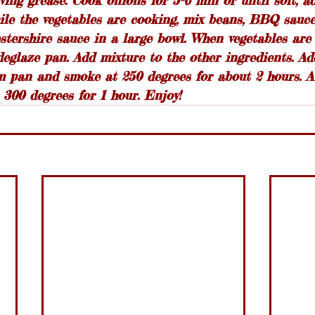
rving grease. Cook onions for 5-6 min or until soft, a
ile the vegetables are cooking, mix beans, BBQ sauce
tershire sauce in a large bowl. When vegetables are
deglaze pan. Add mixture to the other ingredients. Ad
 pan and smoke at 250 degrees for about 2 hours. Alt
 300 degrees for 1 hour. Enjoy!