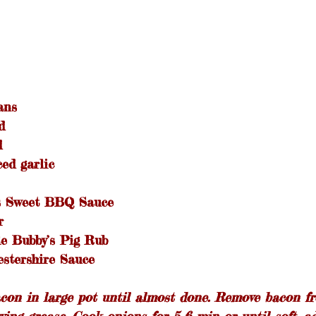
ans
d
d
ed garlic
’s Sweet BBQ Sauce
r
e Bubby’s Pig Rub
stershire Sauce
acon in large pot until almost done. Remove bacon f