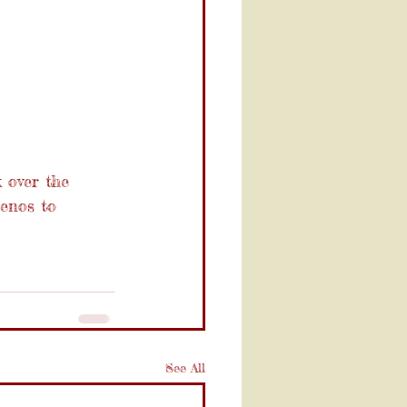
 over the 
enos to 
See All