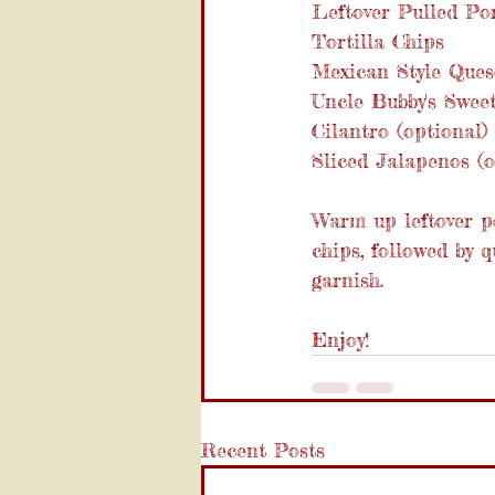
Leftover Pulled Po
Tortilla Chips
Mexican Style Ques
Uncle Bubby's Swe
Cilantro (optional)
Sliced Jalapenos (o
Warm up leftover po
chips, followed by
garnish.
Enjoy!
Recent Posts