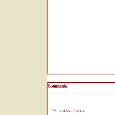
Comments
Write a comment...