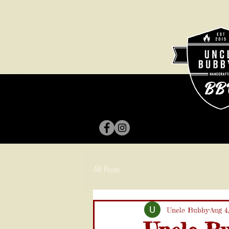
All Posts
Uncle Bubby
Aug 4