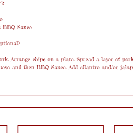
rk
o
et BBQ Sauce
ptional)
rk. Arrange chips on a plate. Spread a layer of pork
 queso and then BBQ Sauce. Add cilantro and/or jalap