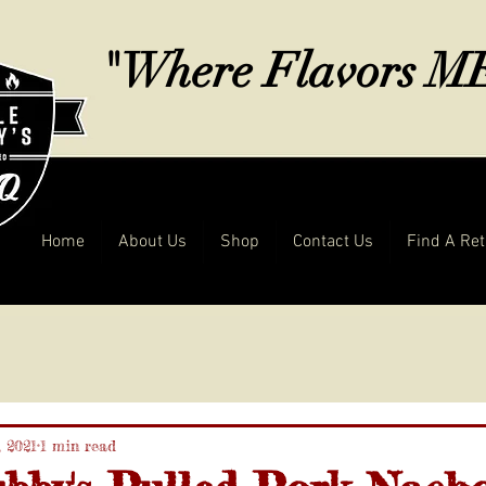
"Where Flavors 
Home
About Us
Shop
Contact Us
Find A Ret
, 2021
1 min read