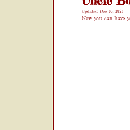
Uncle Bu
Updated:
Dec 16, 2021
Now you can have y