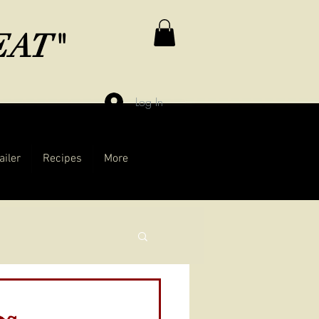
MEAT"
Log In
ailer
Recipes
More