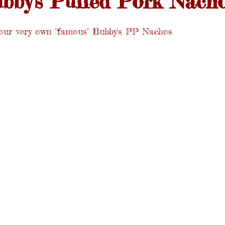
bby's Pulled Pork Nach
our very own "famous" Bubby's PP Nachos