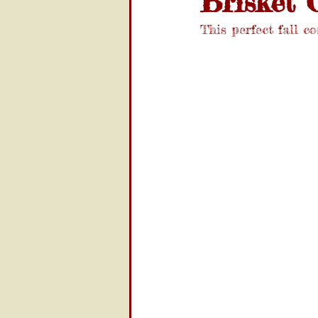
Brisket C
This perfect fall co