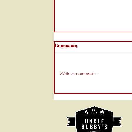
Comments
Write a comment...
Uncle Bubby’s Guide: How
to Clean Your BBQ Smoker
Like a Pro