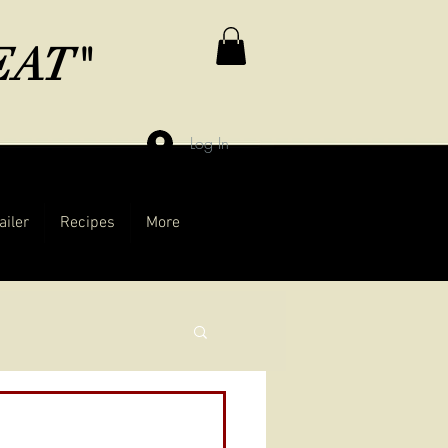
MEAT"
Log In
ailer
Recipes
More