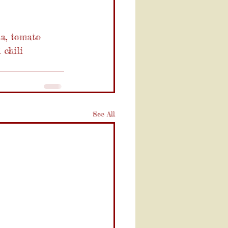
sa, tomato 
 chili 
See All