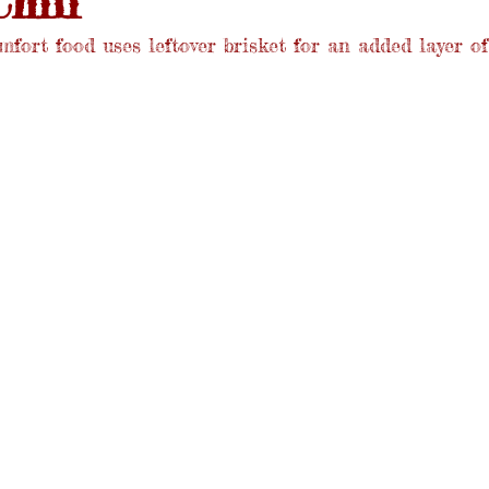
hili
mfort food uses leftover brisket for an added layer of 