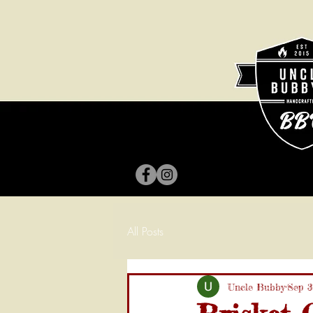
All Posts
Uncle Bubby
Sep 3