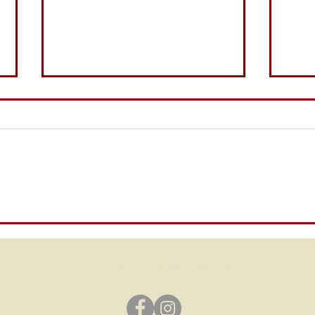
Bubb
The Tangy Legend of Uncle
Bubby’s Carolina Mustard
© 2021 by Uncle Bubby's BBQ, LLC