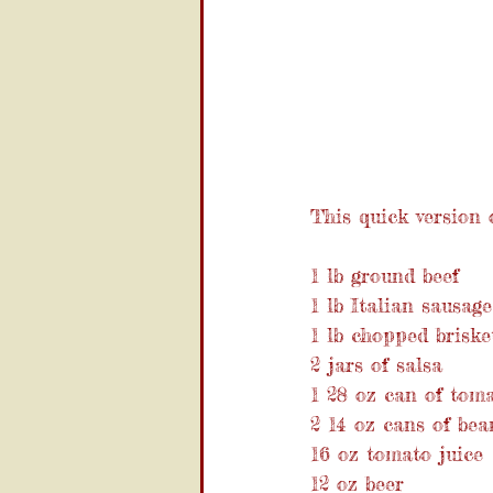
This quick version o
1 lb ground beef
1 lb Italian sausage
1 lb chopped brisket
2 jars of salsa
1 28 oz can of tom
2 14 oz cans of bea
16 oz tomato juice
12 oz beer