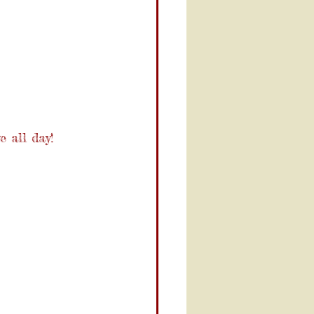
e all day!