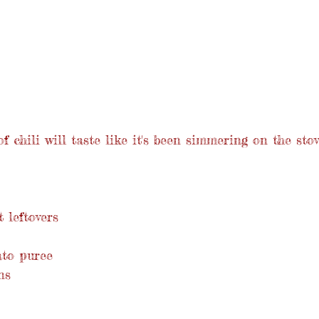
f chili will taste like it's been simmering on the stov
 leftovers
ato puree
ns