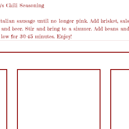
's Chili Seasoning
talian sausage until no longer pink. Add brisket, sal
 and beer. Stir and bring to a simmer. Add beans and
low for 30-45 minutes. Enjoy!