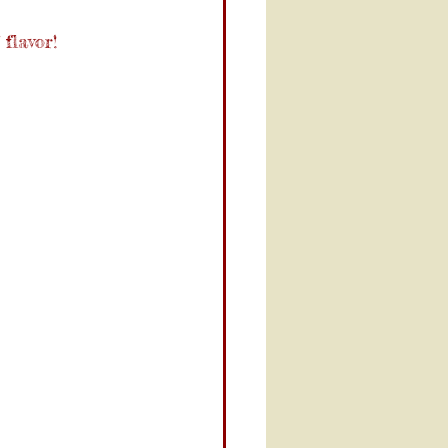
flavor!