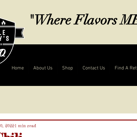
"Where Flavors 
Home
About Us
Shop
Contact Us
Find A Ret
0, 2022
1 min read