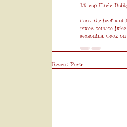
1/2 cup Uncle Bubby
Cook the beef and I
puree, tomato juice
seasoning. Cook on 
Recent Posts