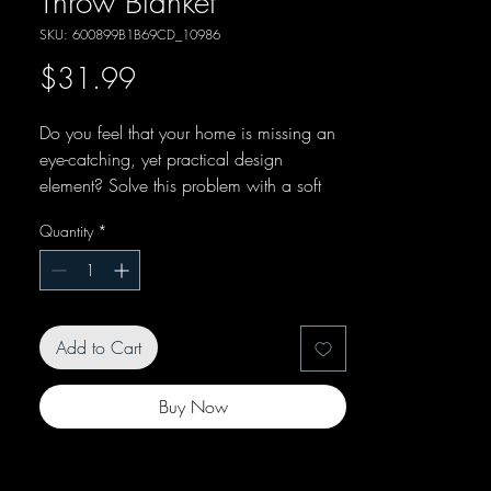
Throw Blanket
SKU: 600899B1B69CD_10986
Price
$31.99
Do you feel that your home is missing an 
eye-catching, yet practical design 
element? Solve this problem with a soft 
silk touch throw blanket that's ideal for 
Quantity
*
lounging on the couch during chilly 
Add to Cart
Buy Now