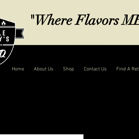
"Where Flavors 
Home
About Us
Shop
Contact Us
Find A Ret