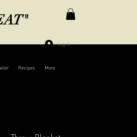
MEAT"
Log In
ailer
Recipes
More