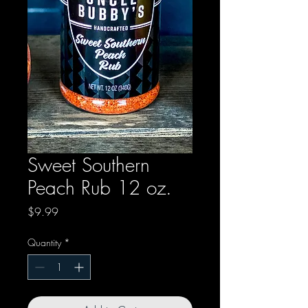
Sweet Southern
Peach Rub 12 oz.
Price
$9.99
Quantity
*