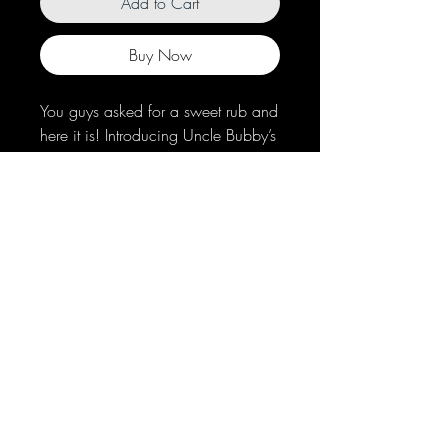
Add to Cart
Buy Now
You guys asked for a sweet rub and
here it is! Introducing Uncle Bubby’s
Sweet Southern Peach Rub. This
seasoning will add a peachy sweet
finish to your ribs, pulled pork or
chicken. We’ve even heard it’s
good on dessert, if you dare!
© 2021 by Uncle Bubby's BBQ, LLC
Privacy Policy