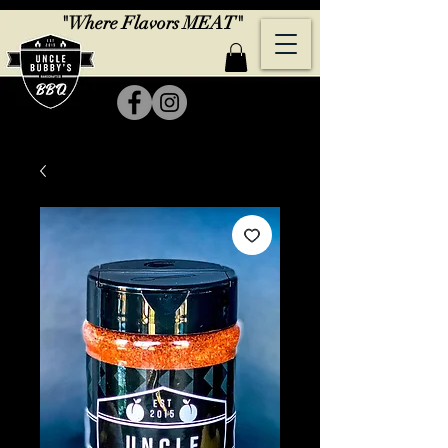
"Where Flavors MEAT"